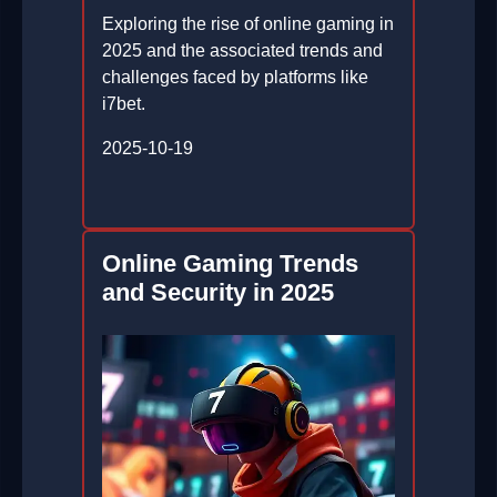
Exploring the rise of online gaming in
2025 and the associated trends and
challenges faced by platforms like
i7bet.
2025-10-19
Online Gaming Trends
and Security in 2025