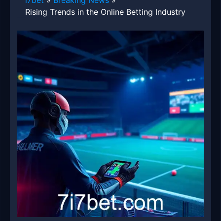
i7bet
»
Breaking News
»
Rising Trends in the Online Betting Industry