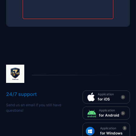
24/7 support
Application
for iOS
Send us an email if you still have
questions!
Application
for Android
Application
for Windows