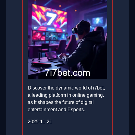
Discover the dynamic world of i7bet,
a leading platform in online gaming,
as it shapes the future of digital
entertainment and Esports.
2025-11-21