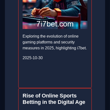
Exploring the evolution of online
gaming platforms and security
measures in 2025, highlighting i7bet.
2025-10-30
Rise of Online Sports
Betting in the Digital Age