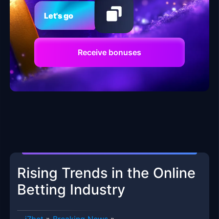
Let's go
Receive bonuses
Rising Trends in the Online
Betting Industry