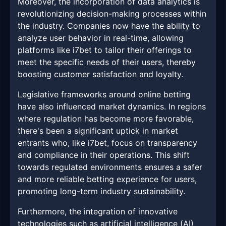
Moreover, the incorporation of data analytics is
revolutionizing decision-making processes within
the industry. Companies now have the ability to
analyze user behavior in real-time, allowing
platforms like i7bet to tailor their offerings to
meet the specific needs of their users, thereby
boosting customer satisfaction and loyalty.
Legislative frameworks around online betting
have also influenced market dynamics. In regions
where regulation has become more favorable,
there's been a significant uptick in market
entrants who, like i7bet, focus on transparency
and compliance in their operations. This shift
towards regulated environments ensures a safer
and more reliable betting experience for users,
promoting long-term industry sustainability.
Furthermore, the integration of innovative
technologies such as artificial intelligence (AI)