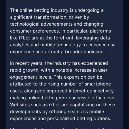
The online betting industry is undergoing a
significant transformation, driven by
technological advancements and changing
consumer preferences. In particular, platforms
like i7bet are at the forefront, leveraging data
analytics and mobile technology to enhance user
experience and attract a broader audience.
In recent years, the industry has experienced
rapid growth, with a notable increase in user
engagement levels. This expansion can be
attributed to the rising number of smartphone
users, alongside improved internet connectivity,
making online betting more accessible than ever.
Websites such as i7bet are capitalizing on these
developments by offering seamless mobile
experiences and personalized betting options.