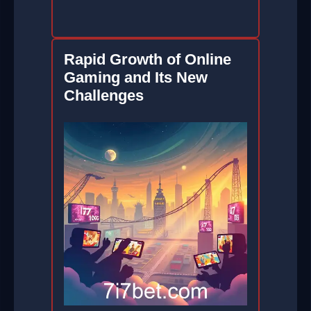
Rapid Growth of Online
Gaming and Its New
Challenges