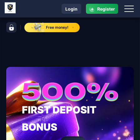
+
Login
Register
navigation i7bet
control bar i7bet
Free money!
FIRST DEPOSIT
BONUS