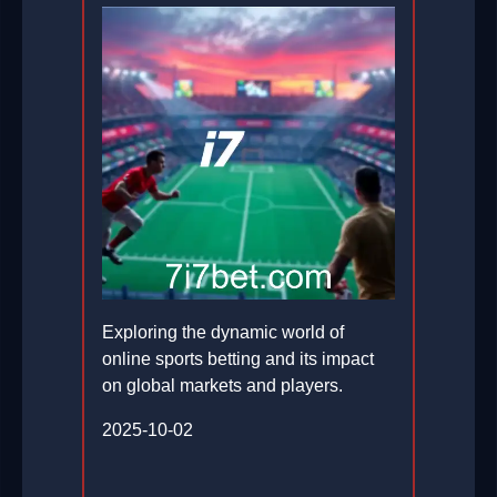
Exploring the dynamic world of
online sports betting and its impact
on global markets and players.
2025-10-02