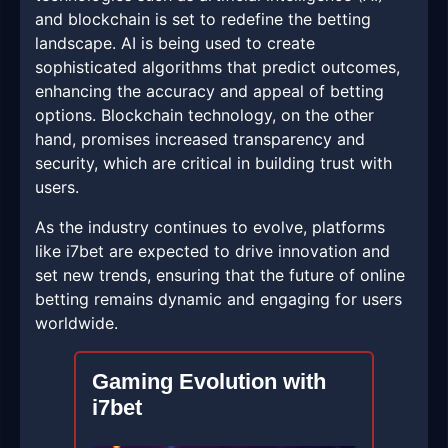
and blockchain is set to redefine the betting
landscape. AI is being used to create
sophisticated algorithms that predict outcomes,
enhancing the accuracy and appeal of betting
options. Blockchain technology, on the other
hand, promises increased transparency and
security, which are critical in building trust with
users.
As the industry continues to evolve, platforms
like i7bet are expected to drive innovation and
set new trends, ensuring that the future of online
betting remains dynamic and engaging for users
worldwide.
Gaming Evolution with
i7bet